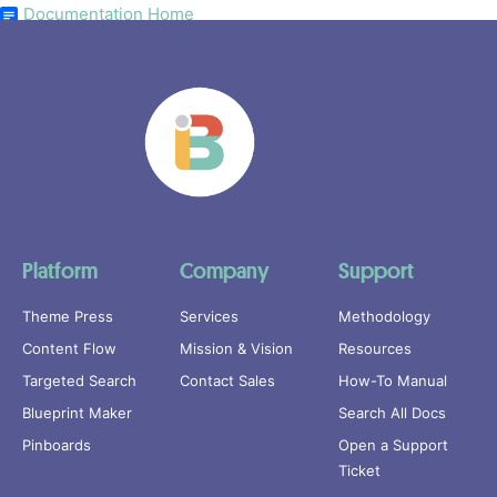
Documentation Home
Platform
Company
Support
Theme Press
Services
Methodology
Content Flow
Mission & Vision
Resources
Targeted Search
Contact Sales
How-To Manual
Blueprint Maker
Search All Docs
Pinboards
Open a Support
Ticket