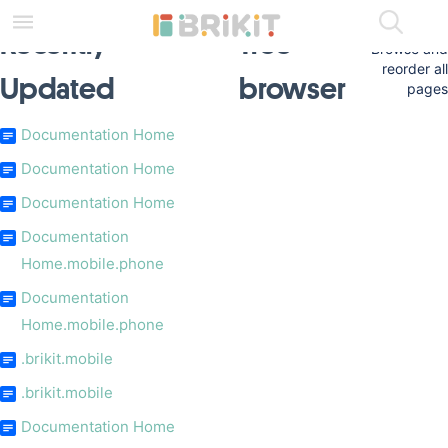
Skip
to
Recently
Tree
main
Browse and
content
reorder all
Updated
browser
assistive.skiplink.to.breadcrumbs
pages
assistive.skiplink.to.header.menu
assistive.skiplink.to.action.menu
Documentation Home
assistive.skiplink.to.quick.search
Documentation Home
Documentation Home
Documentation
Home.mobile.phone
Documentation
Home.mobile.phone
.brikit.mobile
.brikit.mobile
Documentation Home