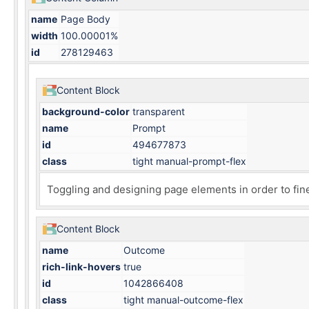
name
Page Body
width
100.00001%
id
278129463
Content Block
background-color
transparent
name
Prompt
id
494677873
class
tight manual-prompt-flex
Toggling and designing
page elements
in order to fin
Content Block
name
Outcome
rich-link-hovers
true
id
1042866408
class
tight manual-outcome-flex