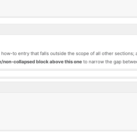
ow-to entry that falls outside the scope of all other sections; 
le/non-collapsed block above this one
to narrow the gap betwee