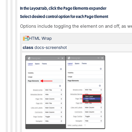
In the Layout tab, click the Page Elements expander
Select desired control option for each Page Element
Options include toggling the element on and off, as w
HTML Wrap
class
docs-screenshot