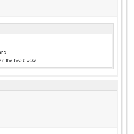
and
n the two blocks.