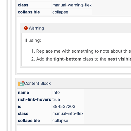
class
manual-warning-flex
collapsible
collapse
Warning
If using:
Replace me with something to note about this h
Add the
tight-bottom
class to the
next visib
Content Block
name
Info
rich-link-hovers
true
id
894537203
class
manual-info-flex
collapsible
collapse