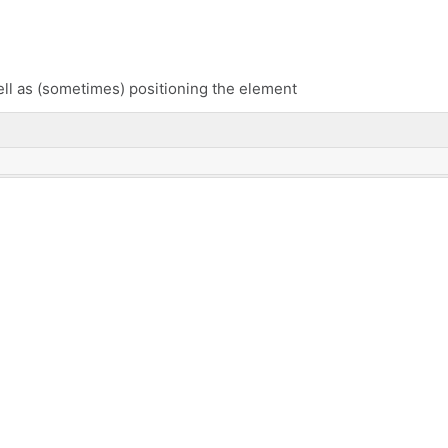
ell as (sometimes) positioning the element