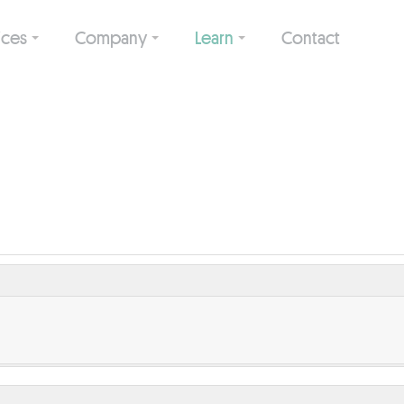
ices
Company
Learn
Contact