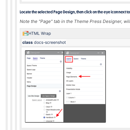
Locate the selected Page Design, then click on the eye icon next to 
Note the "Page" tab in the Theme Press Designer, wil
HTML Wrap
class
docs-screenshot