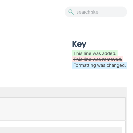
Key
This line was added.
This line was removed.
Formatting was changed.