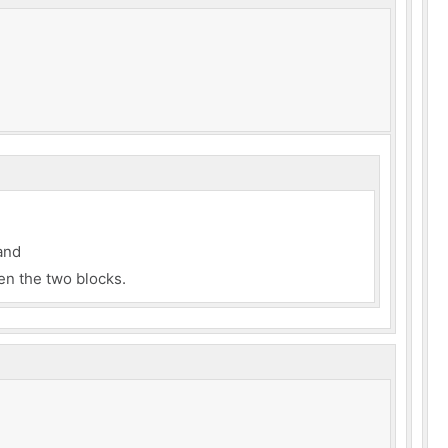
and
n the two blocks.