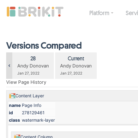
Skip
to
Platform
Serv
main
content
assistive.skiplink.to.breadcrumbs
assistive.skiplink.to.header.menu
assistive.skiplink.to.action.menu
Versions Compared
assistive.skiplink.to.quick.search
compared
Old
New
28
Current
with
Version
Version
changes.mady.by.user
changes.mady.by.user
Andy Donovan
Andy Donovan
Saved
Saved
Jan 27, 2022
Jan 27, 2022
on
on
View Page History
Content Layer
name
Page Info
id
278129461
class
watermark-layer
Content Column