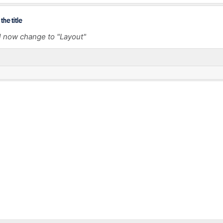
the title
l now change to "Layout"