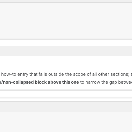
ow-to entry that falls outside the scope of all other sections; 
le/non-collapsed block above this one
to narrow the gap betwee