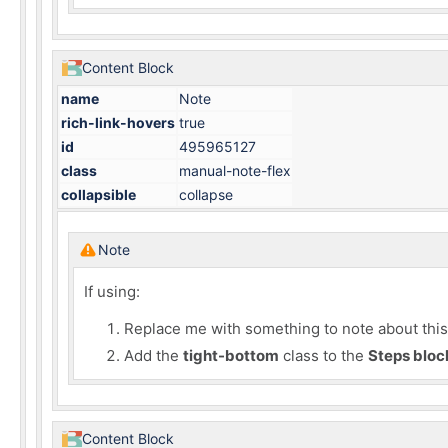
Content Block
name
Note
rich-link-hovers
true
id
495965127
class
manual-note-flex
collapsible
collapse
Note
If using:
Replace me with something to note about this h
Add the
tight-bottom
class to the
Steps bloc
Content Block