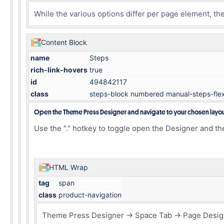
While the various options differ per page element, t
Content Block
name
Steps
rich-link-hovers
true
id
494842117
class
steps-block numbered manual-steps-fle
Open the Theme Press Designer and navigate to your chosen layo
Use the "." hotkey to toggle open the Designer and th
HTML Wrap
tag
span
class
product-navigation
Theme Press Designer → Space Tab → Page Design 