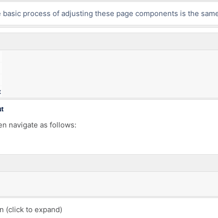
he basic process of adjusting these page components is the same
x
ut
en navigate as follows:
(click to expand)