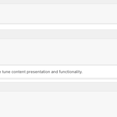
e tune content presentation and functionality.