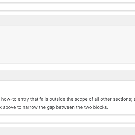
ow-to entry that falls outside the scope of all other sections; 
k
above to narrow the gap between the two blocks.