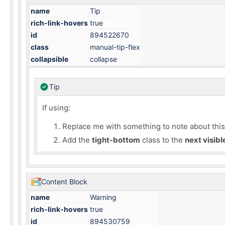
name
Tip
rich-link-hovers
true
id
894522670
class
manual-tip-flex
collapsible
collapse
Tip
If using:
Replace me with something to note about this h
Add the
tight-bottom
class to the
next visib
Content Block
name
Warning
rich-link-hovers
true
id
894530759