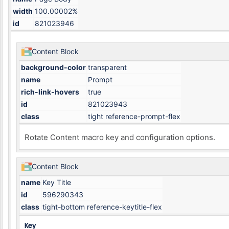
width
100.00002%
id
821023946
Content Block
background-color
transparent
name
Prompt
rich-link-hovers
true
id
821023943
class
tight reference-prompt-flex
Rotate Content macro key and configuration options.
Content Block
name
Key Title
id
596290343
class
tight-bottom reference-keytitle-flex
Key