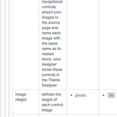
navigational
controls;
attach your
images to
the source
page and
name each
image with
the same
name as its
related
block; uour
designer
styles these
controls in
the Theme
Designer
Image
defines the
pixels
36
Height
height of
each control
image