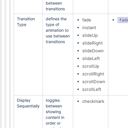
between
transitions
Transition
defines the
fade
fad
Type
type of
instant
animation to
slideUp
use between
transitions
slideRight
slideDown
slideLeft
scrollUp
scrollRight
scrollDown
scrollLeft
Display
toggles
checkmark
Sequentially
between
showing
content in
order or