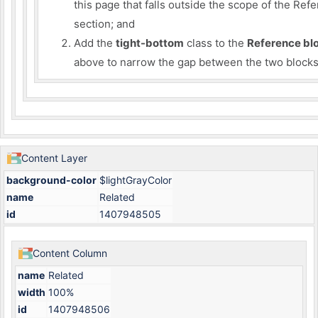
this page that falls outside the scope of the Ref
section; and
Add the
tight-bottom
class to the
Reference bl
above to narrow the gap between the two blocks
Content Layer
background-color
$lightGrayColor
name
Related
id
1407948505
Content Column
name
Related
width
100%
id
1407948506