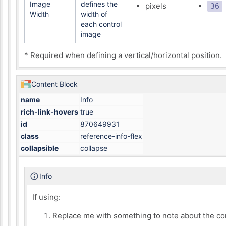
Image
defines the
pixels
36
Width
width of
each control
image
* Required when defining a vertical/horizontal position.
Content Block
name
Info
rich-link-hovers
true
id
870649931
class
reference-info-flex
collapsible
collapse
Info
If using:
Replace me with something to note about the co