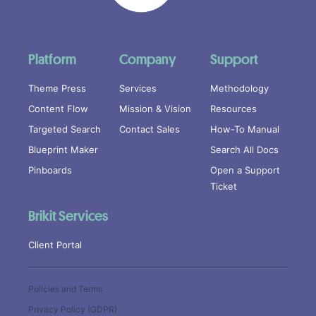
Platform
Company
Support
Theme Press
Services
Methodology
Content Flow
Mission & Vision
Resources
Targeted Search
Contact Sales
How-To Manual
Blueprint Maker
Search All Docs
Pinboards
Open a Support
Ticket
Brikit Services
Client Portal
Policies and Terms
Privacy Policy (GDPR)