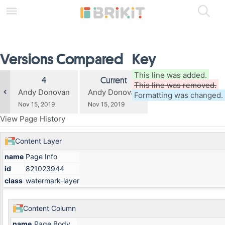
Skip
to
main
content
assistive.skiplink.to.breadcrumbs
Versions Compared
Key
assistive.skiplink.to.header.menu
assistive.skiplink.to.action.menu
assistive.skiplink.to.quick.search
compared
This line was added.
Old
New
4
Current
with
This line was removed.
Version
Version
changes.mady.by.user
changes.mady.by.user
Andy Donovan
Andy Donovan
Formatting was changed.
Saved
Saved
Nov 15, 2019
Nov 15, 2019
on
on
View Page History
Content Layer
name
Page Info
id
821023944
class
watermark-layer
Content Column
name
Page Body