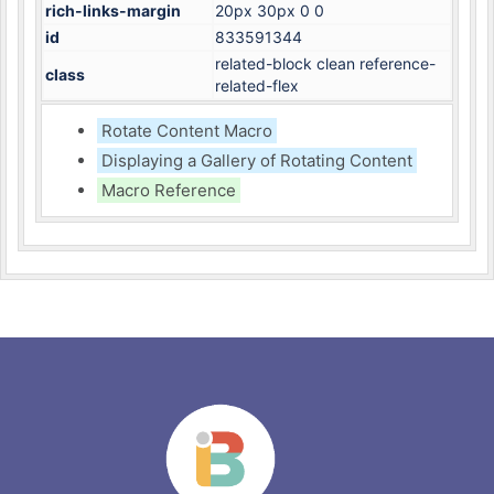
rich-links-margin
20px 30px 0 0
id
833591344
related-block clean reference-
class
related-flex
Rotate Content Macro
Displaying a Gallery of Rotating Content
Macro Reference