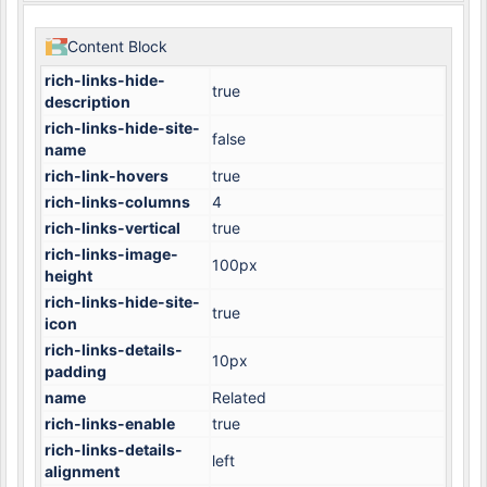
Content Block
rich-links-hide-
true
description
rich-links-hide-site-
false
name
rich-link-hovers
true
rich-links-columns
4
rich-links-vertical
true
rich-links-image-
100px
height
rich-links-hide-site-
true
icon
rich-links-details-
10px
padding
name
Related
rich-links-enable
true
rich-links-details-
left
alignment