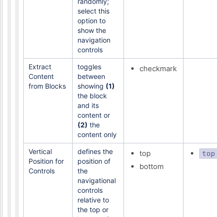
randomly;
select this
option to
show the
navigation
controls
Extract
toggles
checkmark
Content
between
from Blocks
showing
(1)
the block
and its
content or
(2)
the
content only
Vertical
defines the
top
top
Position for
position of
bottom
Controls
the
navigational
controls
relative to
the top or