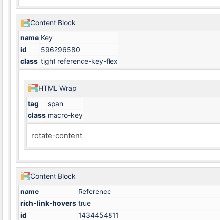
Content Block
name
Key
id
596296580
class
tight reference-key-flex
HTML Wrap
tag
span
class
macro-key
rotate-content
Content Block
name
Reference
rich-link-hovers
true
id
1434454811