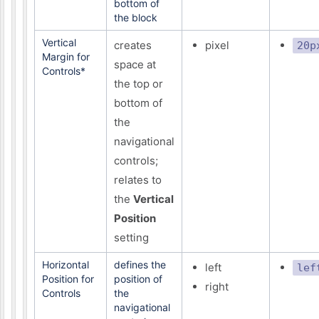
bottom of
the block
Vertical
creates
pixel
20p
Margin for
space at
Controls*
the top or
bottom of
the
navigational
controls;
relates to
the
Vertical
Position
setting
Horizontal
defines the
left
lef
Position for
position of
right
Controls
the
navigational