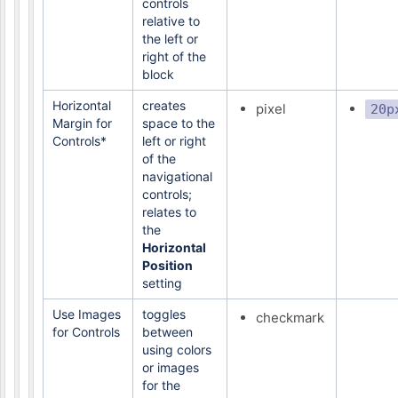
controls
relative to
the left or
right of the
block
Horizontal
creates
pixel
20p
Margin for
space to the
Controls*
left or right
of the
navigational
controls;
relates to
the
Horizontal
Position
setting
Use Images
toggles
checkmark
for Controls
between
using colors
or images
for the