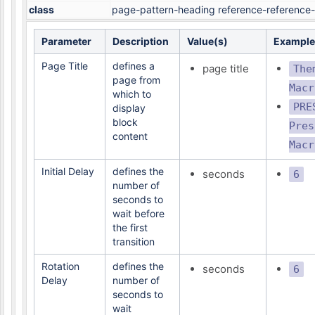
class
page-pattern-heading reference-reference-
Parameter
Description
Value(s)
Example
Page Title
defines a
page title
The
page from
Macr
which to
PRE
display
block
Pres
content
Macr
Initial Delay
defines the
seconds
6
number of
seconds to
wait before
the first
transition
Rotation
defines the
seconds
6
Delay
number of
seconds to
wait