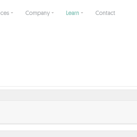
ices
Company
Learn
Contact