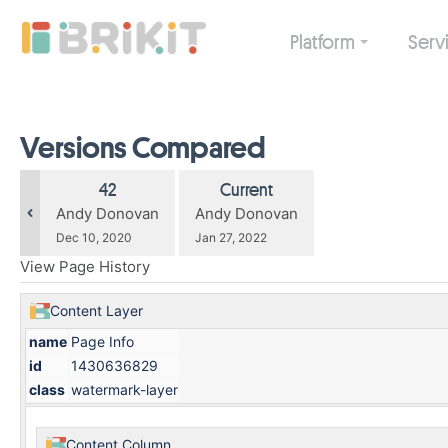
Skip
to
Platform
Serv
main
content
assistive.skiplink.to.breadcrumbs
assistive.skiplink.to.header.menu
assistive.skiplink.to.action.menu
Versions Compared
assistive.skiplink.to.quick.search
compared
Old
New
42
Current
with
Version
Version
changes.mady.by.user
changes.mady.by.user
Andy Donovan
Andy Donovan
Saved
Saved
Dec 10, 2020
Jan 27, 2022
on
on
View Page History
Content Layer
name
Page Info
id
1430636829
class
watermark-layer
Content Column