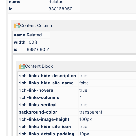
name
Related
id
888168050
Content Column
name
Related
width
100%
id
888168051
Content Block
rich-links-hide-description
true
rich-links-hide-site-name
false
rich-link-hovers
true
rich-links-columns
4
rich-links-vertical
true
background-color
transparent
rich-links-image-height
100px
rich-links-hide-site-icon
true
rich-links-details-padding
10px