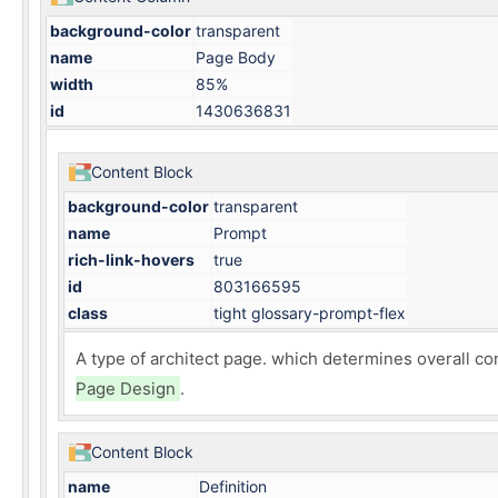
background-color
transparent
name
Page Body
width
85%
id
1430636831
Content Block
background-color
transparent
name
Prompt
rich-link-hovers
true
id
803166595
class
tight glossary-prompt-flex
A type of
architect page
. which determines overall co
Page Design
.
Content Block
name
Definition