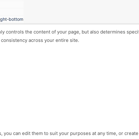
tight-bottom
nly controls the content of your page, but also determines spec
 consistency across your entire site.
s
, you can edit them to suit your purposes at any time, or creat