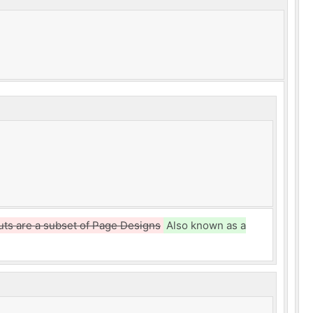
uts are a subset of Page Designs
Also known as a