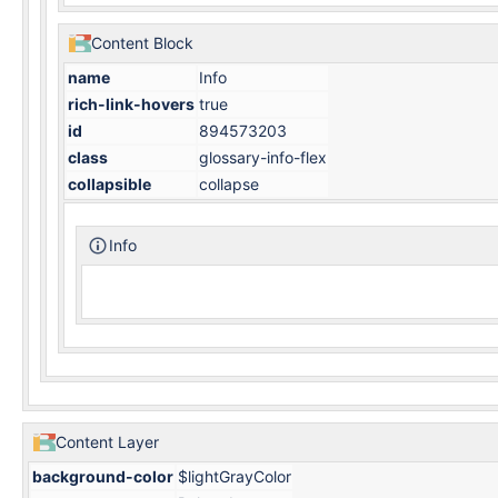
Content Block
name
Info
rich-link-hovers
true
id
894573203
class
glossary-info-flex
collapsible
collapse
Info
Content Layer
background-color
$lightGrayColor