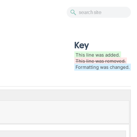
Key
This line was added.
This line was removed.
Formatting was changed.