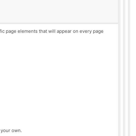
ific page elements that will appear on every page
e your own.