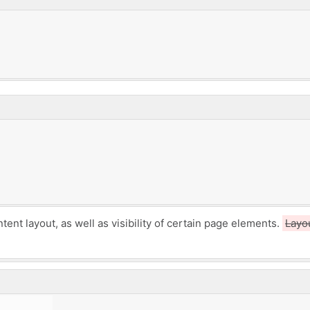
ntent layout,
as well as visibility of certain page elements.
Layo