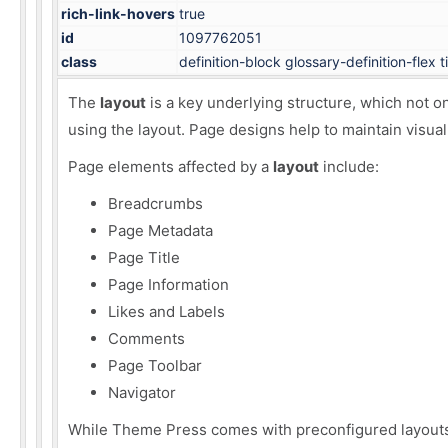
rich-link-hovers
true
id
1097762051
class
definition-block glossary-definition-flex 
The
layout
is a key underlying structure, which not o
using the layout. Page designs help to maintain visual
Page elements
affected by a
layout
include:
Breadcrumbs
Page Metadata
Page Title
Page Information
Likes and Labels
Comments
Page Toolbar
Navigator
While Theme Press comes with
preconfigured layout