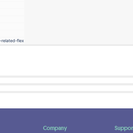
-related-flex
Company
Suppor