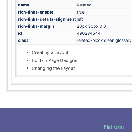
name
Related
rich-links-enable
true
rich-links-details-alignment
left
rich-links-margin
20px 30px 0 0
id
496234544
class
related-block clean glossary
Creating a Layout
Built-In Page Designs
Changing the Layout
Platform