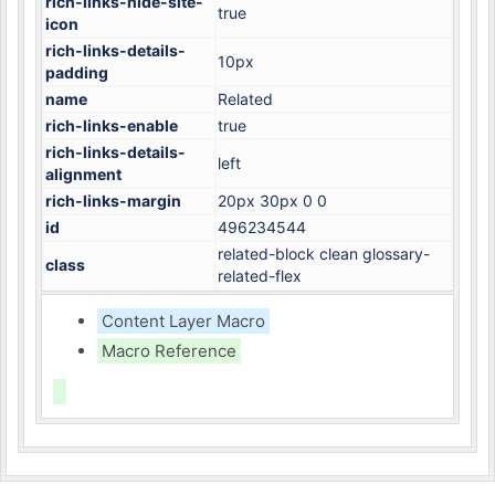
rich-links-hide-site-
true
icon
rich-links-details-
10px
padding
name
Related
rich-links-enable
true
rich-links-details-
left
alignment
rich-links-margin
20px 30px 0 0
id
496234544
related-block clean glossary-
class
related-flex
Content Layer Macro
Macro Reference