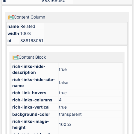
id
888168050
Content Column
name
Related
width
100%
id
888168051
Content Block
rich-links-hide-
true
description
rich-links-hide-site-
false
name
rich-link-hovers
true
rich-links-columns
4
rich-links-vertical
true
background-color
transparent
rich-links-image-
100px
height