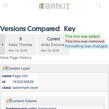
Skip
to
main
content
assistive.skiplink.to.breadcrumbs
Versions Compared
Key
assistive.skiplink.to.header.menu
assistive.skiplink.to.action.menu
assistive.skiplink.to.quick.search
compared
This line was added.
Old
New
8
Current
with
This line was removed.
Version
Version
changes.mady.by.user
changes.mady.by.user
Katie Thomas
Andy Donovan
Formatting was changed.
Saved
Saved
Nov 14, 2019
Nov 15, 2019
on
on
View Page History
Content Layer
name
Page Info
id
1430636829
class
watermark-layer
Content Column
background-color
transparent