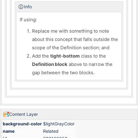
Info
If using:
Replace me with something to note
about this concept that falls outside the
scope of the Definition section; and
Add the
tight-bottom
class to the
Definition block
above to narrow the
gap between the two blocks.
Content Layer
background-color
$lightGrayColor
name
Related