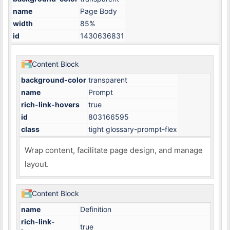
name
Page Body
width
85%
id
1430636831
Content Block
background-color
transparent
name
Prompt
rich-link-hovers
true
id
803166595
class
tight glossary-prompt-flex
Wrap content, facilitate page design, and manage
layout.
Content Block
name
Definition
rich-link-
true