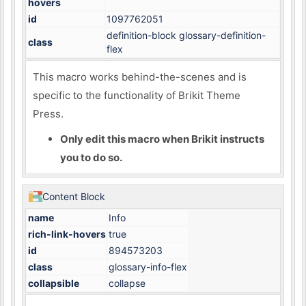
hovers
id
1097762051
definition-block glossary-definition-
class
flex
This macro works behind-the-scenes and is
specific to the functionality of Brikit Theme
Press.
Only edit this macro when Brikit instructs
you to do so.
Content Block
name
Info
rich-link-hovers
true
id
894573203
class
glossary-info-flex
collapsible
collapse