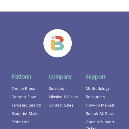
Platform
Company
Support
Theme Press
Services
Methodology
Content Flow
Mission & Vision
Resources
Targeted Search
Contact Sales
How-To Manual
Blueprint Maker
Search All Docs
Pinboards
Open a Support
Ticket