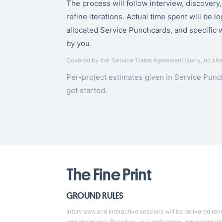
The process will follow interview, discovery
refine iterations. Actual time spent will be l
allocated
Service Punchcards
, and specific 
by you.
Covered by the
Service Terms Agreement
(sorry, no alt
Per-project estimates given in Service Pun
get started
.
The Fine Print
GROUND RULES
Interviews and interactive sessions will be delivered re
and designers). Based on your preference, implementation