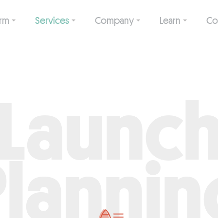
orm
Services
Company
Learn
Co
Launc
Plannin