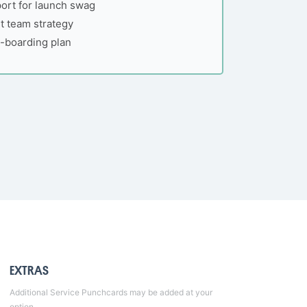
ort for launch swag
 team strategy
n-boarding plan
EXTRAS
Additional
Service Punchcards
may be added at your
option.