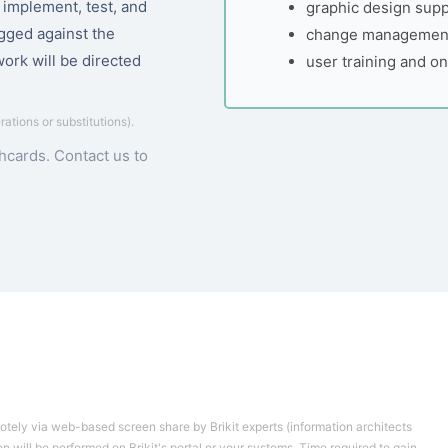
, implement, test, and
graphic design supp
ogged against the
change management
work will be directed
user training and o
erations or substitutions).
chcards.
Contact us to
motely via web-based screen share by Brikit experts (information architects
 will be performed on Brikit's portal or your systems. Time required to gain