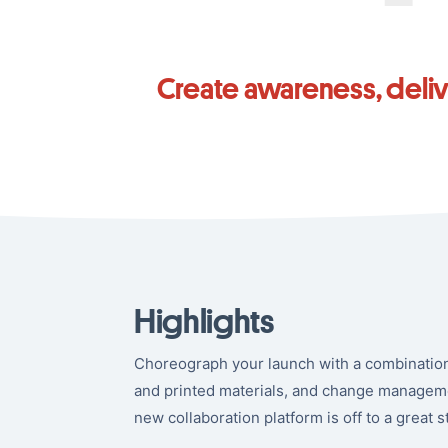
Create awareness, deli
Highlights
Choreograph your launch with a combination 
and printed materials, and change managem
new collaboration platform is off to a great st