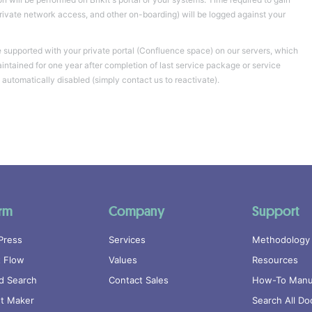
private network access, and other on-boarding) will be logged against your
supported with your private portal (Confluence space) on our servers, which
aintained for one year after completion of last service package or service
 automatically disabled (simply contact us to reactivate).
orm
Company
Support
Press
Services
Methodology
 Flow
Values
Resources
d Search
Contact Sales
How-To Manu
nt Maker
Search All Do