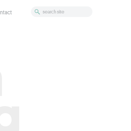
ntact
h
g