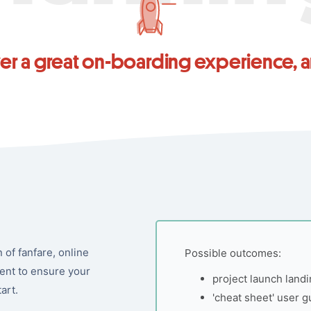
ver a great on-boarding experience,
of fanfare, online
Possible outcomes:
ent to ensure your
project launch land
art.
'cheat sheet' user g