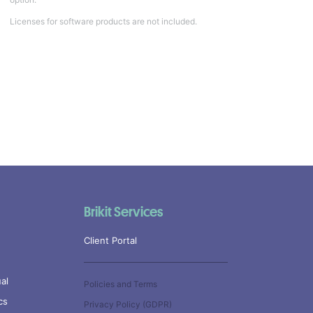
Licenses for software products are not included.
Brikit Services
Client Portal
al
Policies and Terms
cs
Privacy Policy (GDPR)