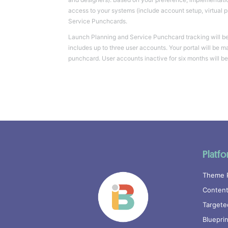
access to your systems (include account setup, virtual 
Service Punchcards.
Launch Planning and Service Punchcard tracking will be 
includes up to three user accounts. Your portal will be m
punchcard. User accounts inactive for six months will be
Platf
Theme 
Content
Targete
Bluepri