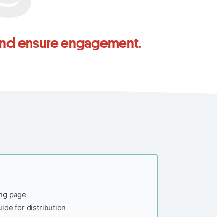
 and ensure engagement.
ing page
uide for distribution