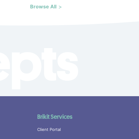
Browse All
epts
Brikit Services
Client Portal