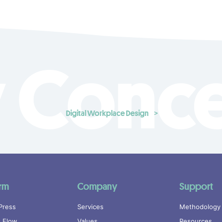
 Conc
Digital Workplace Design
orm
Company
Support
Press
Services
Methodology
 Flow
Values
Resources