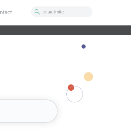
ntact