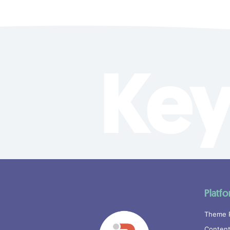
Key
Platf
Theme 
Content