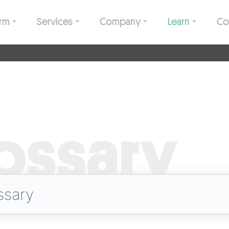
orm
Services
Company
Learn
Co