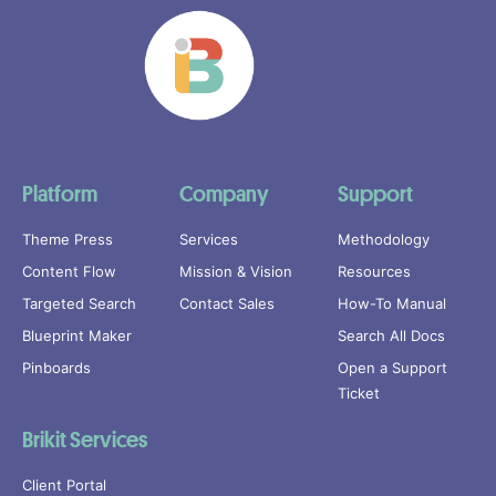
Platform
Company
Support
Theme Press
Services
Methodology
Content Flow
Mission & Vision
Resources
Targeted Search
Contact Sales
How-To Manual
Blueprint Maker
Search All Docs
Pinboards
Open a Support
Ticket
Brikit Services
Client Portal