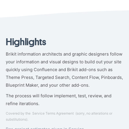
Highlights
Brikit information architects and graphic designers follow
your information and visual designs to build out your site
quickly using Confluence and Brikit add-ons such as
Theme Press, Targeted Search, Content Flow, Pinboards,
Blueprint Maker, and your other add-ons.
The process will follow implement, test, review, and
refine iterations.
Covered by the
Service Terms Agreement
(sorry, no alterations or
substitutions).