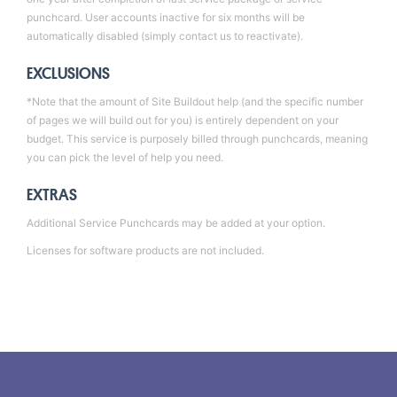
punchcard. User accounts inactive for six months will be
automatically disabled (simply contact us to reactivate).
EXCLUSIONS
*Note that the amount of Site Buildout help (and the specific number
of pages we will build out for you) is entirely dependent on your
budget. This service is purposely billed through punchcards, meaning
you can pick the level of help you need.
EXTRAS
Additional
Service Punchcards
may be added at your option.
Licenses for software products are not included.