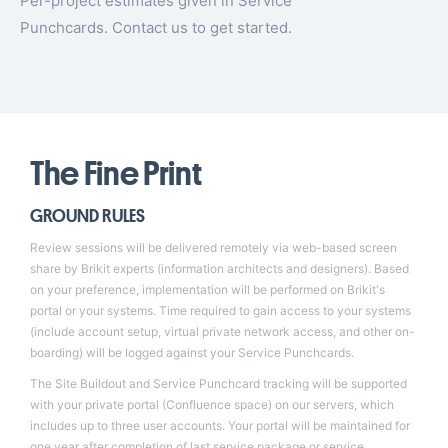
Per-project estimates given in Service
Punchcards.
Contact us to get started
.
The Fine Print
GROUND RULES
Review sessions will be delivered remotely via web-based screen
share by Brikit experts (information architects and designers). Based
on your preference, implementation will be performed on Brikit's
portal or your systems. Time required to gain access to your systems
(include account setup, virtual private network access, and other on-
boarding) will be logged against your Service Punchcards.
The Site Buildout and Service Punchcard tracking will be supported
with your private portal (Confluence space) on our servers, which
includes up to three user accounts. Your portal will be maintained for
one year after completion of last service package or service