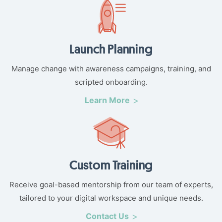
Launch Planning
Manage change with awareness campaigns, training, and
scripted onboarding.
Learn More
Custom Training
Receive goal-based mentorship from our team of experts,
tailored to your digital workspace and unique needs.
Contact Us