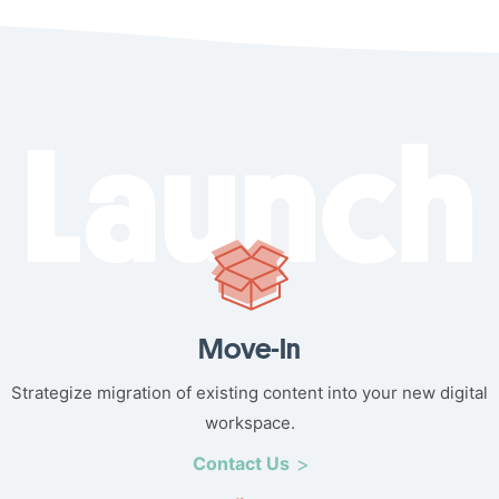
Move-In
Strategize migration of existing content into your new digital
workspace.
Contact Us