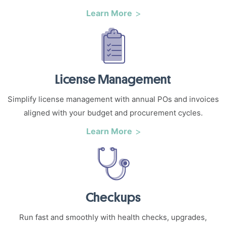
Learn More
License Management
Simplify license management with annual POs and invoices
aligned with your budget and procurement cycles.
Learn More
Checkups
Run fast and smoothly with health checks, upgrades,