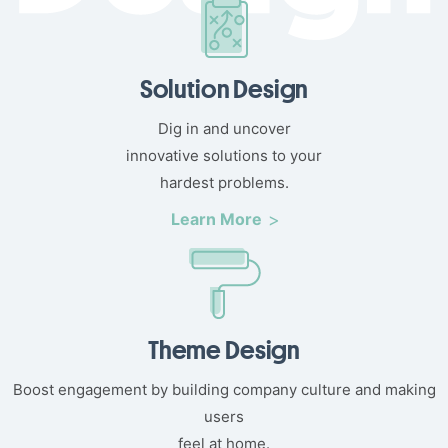
Solution Design
Dig in and uncover
innovative solutions to your
hardest problems.
Learn More
Theme Design
Boost engagement by building company culture and making
users
feel at home.