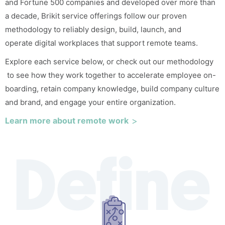
and Fortune 500 companies and developed over more than
a decade, Brikit service offerings follow our proven
methodology to reliably design, build, launch, and
operate
digital workplaces
that support remote teams.
Explore each service below, or check out our
methodology
to see how they work together to accelerate employee on-
boarding, retain company knowledge, build company culture
and brand, and engage your entire organization.
Learn more about remote work