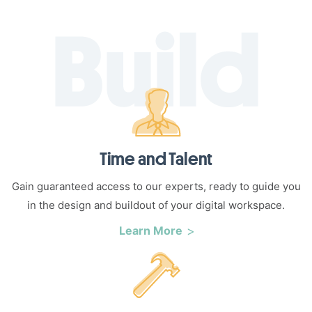
Time and Talent
Gain guaranteed access to our experts, ready to guide you
in the design and buildout of your digital workspace.
Learn More