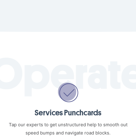
Services Punchcards
Tap our experts to get unstructured help to smooth out
speed bumps and navigate road blocks.