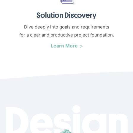
Solution Discovery
Dive deeply into goals and requirements
for a clear and productive project foundation.
Learn More