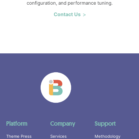
configuration, and performance tuning.
Contact Us
Platform
Company
Support
Theme Press
Services
Methodology