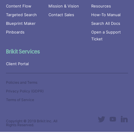
Content Flow
Mission & Vision
Resources
Targeted Search
Contact Sales
How-To Manual
Blueprint Maker
Search All Docs
Pinboards
Open a Support
Ticket
Brikit Services
Client Portal
Policies and Terms
Privacy Policy (GDPR)
Terms of Service
Copyright © 2019
Brikit Inc
. All
Rights Reserved.