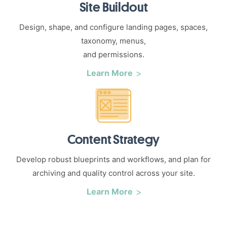
Site Buildout
Design, shape, and configure landing pages, spaces,
taxonomy, menus,
and permissions.
Learn More
Content Strategy
Develop robust blueprints and workflows, and plan for
archiving and quality control across your site.
Learn More