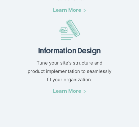
Learn More
Information Design
Tune your site's structure and
product implementation to seamlessly
fit your organization.
Learn More