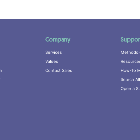
Company
Suppor
Services
Methodol
Values
Resource
ch
Contact Sales
How-To M
r
Search Al
Open a Su