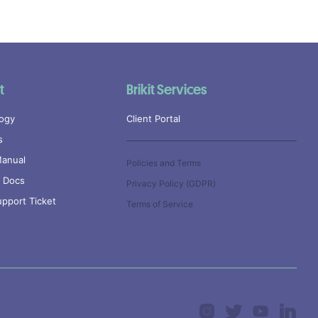
t
Brikit Services
ogy
Client Portal
s
anual
Policies and Terms
l Docs
Privacy Policy (GDPR)
pport Ticket
Terms of Service