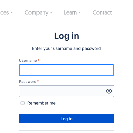
ices
Company
Learn
Contact
Log in
Enter your username and password
Username
*
Password
*
Remember me
Log in