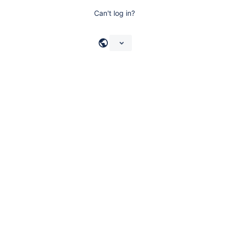
Can't log in?