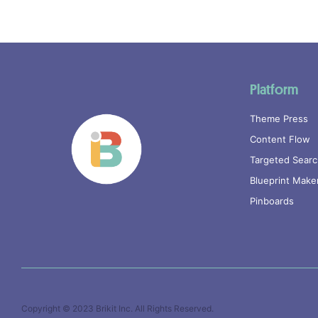
Platform
Theme Press
Content Flow
Targeted Sear
Blueprint Make
Pinboards
Copyright © 2023
Brikit Inc
. All Rights Reserved.