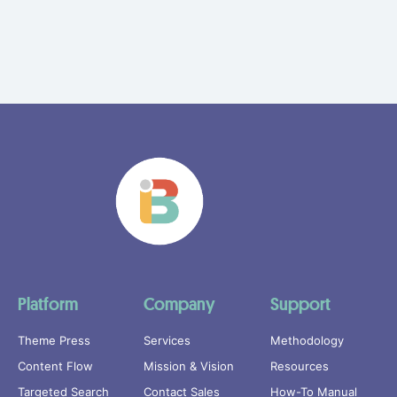
Platform
Company
Support
Theme Press
Services
Methodology
Content Flow
Mission & Vision
Resources
Targeted Search
Contact Sales
How-To Manual