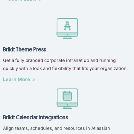
Brikit Theme Press
Get a fully branded corporate intranet up and running
quickly with a look and flexibility that fits your organization.
Learn More
Brikit Calendar Integrations
Align teams, schedules, and resources in Atlassian