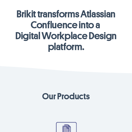
Brikit transforms Atlassian
Confluence into a
Digital Workplace Design
platform.
Our Products