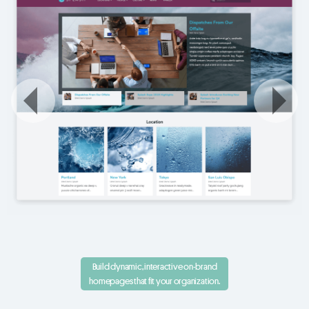
Build dynamic, interactive on-brand
homepages that fit your organization.