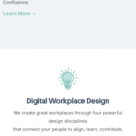
Confluence.
Learn More
Digital Workplace Design
We create great workplaces through four powerful
design disciplines
that connect your people to align, learn, contribute,