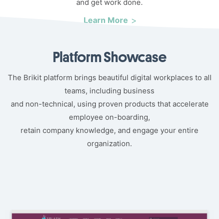
and get work done.
Learn More
Platform Showcase
The Brikit platform brings beautiful digital workplaces to all
teams, including business
and non-technical, using proven products that accelerate
employee on-boarding,
retain company knowledge, and engage your entire
organization.