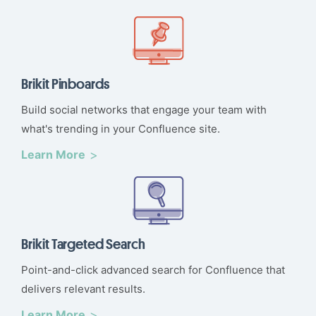
Brikit Pinboards
Build social networks that engage your team with
what's trending in your Confluence site.
Learn More
Brikit Targeted Search
Point-and-click advanced search for Confluence that
delivers relevant results.
Learn More