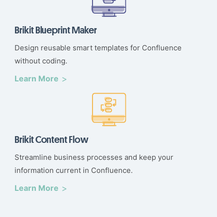
Brikit Blueprint Maker
Design reusable smart templates for Confluence
without coding.
Learn More
Brikit Content Flow
Streamline business processes and keep your
information current in Confluence.
Learn More