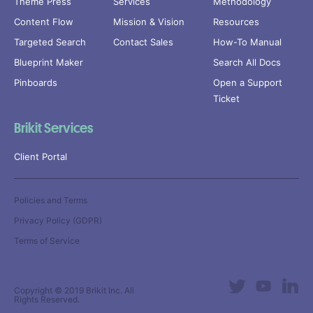
Theme Press
Services
Methodology
Content Flow
Mission & Vision
Resources
Targeted Search
Contact Sales
How-To Manual
Blueprint Maker
Search All Docs
Pinboards
Open a Support
Ticket
Brikit Services
Client Portal
Policies and Terms
Privacy Policy (GDPR)
Terms of Service
Copyright © 2019
Brikit Inc
. All
Rights Reserved.