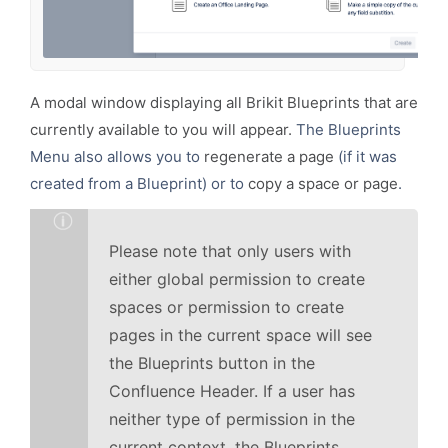
A modal window displaying all
Brikit Blueprints
that are
currently available to you will appear.
The Blueprints
Menu also allows you to
regenerate a page
(if it was
created from a Blueprint) or to
copy a space or page
.
Please note that only users with
either global permission to create
spaces or permission to create
pages in the current space will see
the Blueprints button in the
Confluence Header. If a user has
neither type of permission in the
current context, the Blueprints