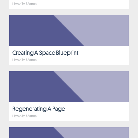
How-To Manual
Creating A Space Blueprint
How-To Manual
Regenerating A Page
How-To Manual