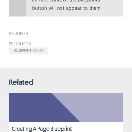
button will not appear to them.
REQUIRES
PRODUCTS
BLUEPRINT MAKER
Related
Creating A Page Blueprint