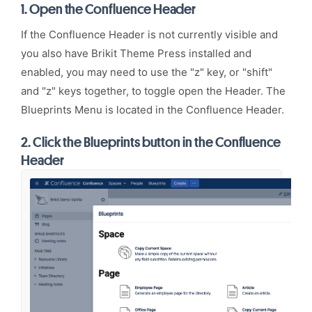
1.
Open the Confluence Header
If the Confluence Header is not currently visible and
you also have
Brikit Theme Press
installed and
enabled, you may need to use the "z" key, or "shift"
and "z" keys together, to toggle open the Header. The
Blueprints Menu is located in the Confluence Header.
2.
Click the Blueprints button in the Confluence
Header