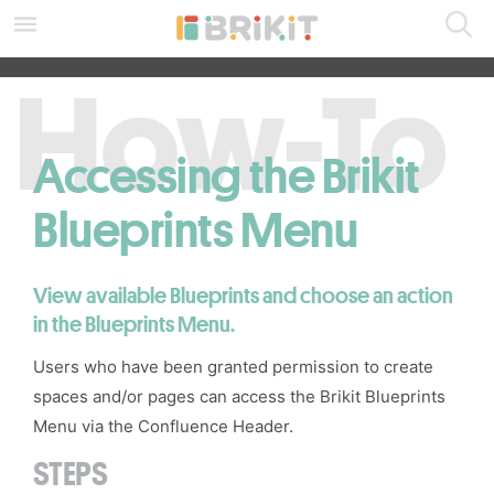
Skip
to
main
SEARCH ALL DOCS
content
assistive.skiplink.to.breadcrumbs
assistive.skiplink.to.header.menu
assistive.skiplink.to.action.menu
Accessing the Brikit
assistive.skiplink.to.quick.search
Blueprints Menu
View available Blueprints and choose an action
in the
Blueprints Menu
.
Users who have been granted permission to create
spaces
and/or pages can access the
Brikit Blueprints
Menu
via the
Confluence Header
.
STEPS