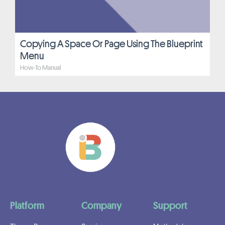
Copying A Space Or Page Using The Blueprint
Menu
How-To Manual
Platform
Company
Support