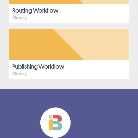
Routing Workflow
Glossary
Publishing Workflow
Glossary