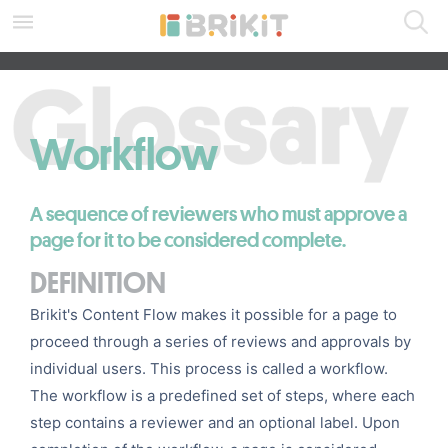
Skip
to
main
SEARCH ALL DOCS
content
assistive.skiplink.to.breadcrumbs
assistive.skiplink.to.header.menu
assistive.skiplink.to.action.menu
Workflow
assistive.skiplink.to.quick.search
A sequence of reviewers who must approve a
page for it to be considered complete.
DEFINITION
Brikit's
Content Flow
makes it possible for a page to
proceed through a series of reviews and approvals by
individual users. This process is called a workflow.
The workflow is a predefined set of steps, where each
step contains a
reviewer
and an optional label. Upon