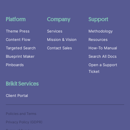
Platform
Company
Support
Theme Press
Services
Methodology
Content Flow
Mission & Vision
Resources
Targeted Search
Contact Sales
How-To Manual
Blueprint Maker
Search All Docs
Pinboards
Open a Support
Ticket
Brikit Services
Client Portal
Policies and Terms
Privacy Policy (GDPR)