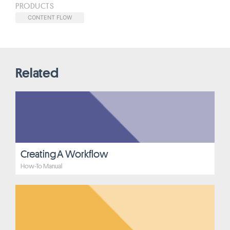
PRODUCTS
CONTENT FLOW
Related
Creating A Workflow
How-To Manual