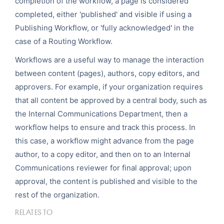
completion of the workflow, a page is considered
completed, either 'published' and visible if using a
Publishing Workflow, or 'fully acknowledged' in the
case of a Routing Workflow.
Workflows are a useful way to manage the interaction
between content (pages), authors, copy editors, and
approvers. For example, if your organization requires
that all content be approved by a central body, such as
the Internal Communications Department, then a
workflow helps to ensure and track this process. In
this case, a workflow might advance from the page
author, to a copy editor, and then on to an Internal
Communications reviewer for final approval; upon
approval, the content is published and visible to the
rest of the organization.
RELATES TO