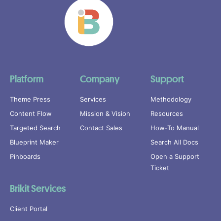
Platform
Company
Support
Theme Press
Services
Methodology
Content Flow
Mission & Vision
Resources
Targeted Search
Contact Sales
How-To Manual
Blueprint Maker
Search All Docs
Pinboards
Open a Support
Ticket
Brikit Services
Client Portal