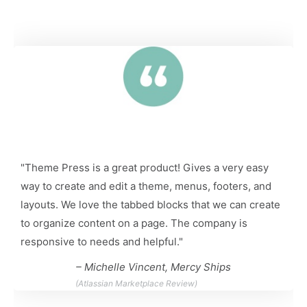
"Theme Press is a great product! Gives a very easy
way to create and edit a theme, menus, footers, and
layouts. We love the tabbed blocks that we can create
to organize content on a page. The company is
responsive to needs and helpful."
– Michelle Vincent, Mercy Ships
(Atlassian Marketplace Review)