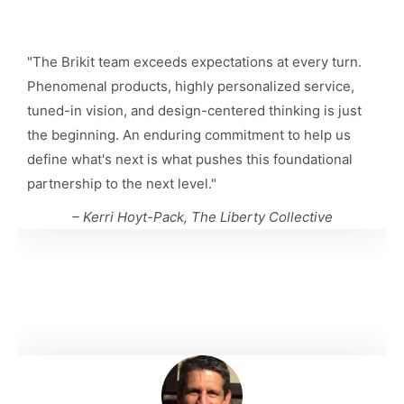
"
The Brikit team exceeds expectations at every turn.
Phenomenal products, highly personalized service,
tuned-in vision, and design-centered thinking is just
the beginning. An enduring commitment to help us
define what's next is what pushes this foundational
partnership to the next level.
"
– Kerri Hoyt-Pack, The Liberty Collective