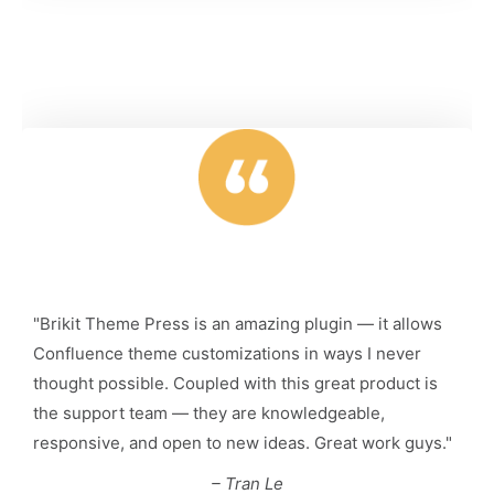
"Brikit Theme Press is an amazing plugin — it allows
Confluence theme customizations in ways I never
thought possible. Coupled with this great product is
the support team — they are knowledgeable,
responsive, and open to new ideas. Great work guys."
– Tran Le