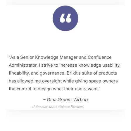
"As a Senior Knowledge Manager and Confluence
Administrator, I strive to increase knowledge usability,
findability, and governance. Brikit's suite of products
has allowed me oversight while giving space owners
the control to design what their users want."
– Gina Groom, Airbnb
(Atlassian Marketplace Review)