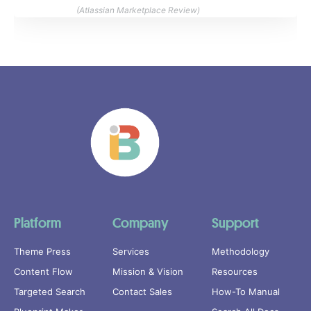
(Atlassian Marketplace Review)
Platform
Company
Support
Theme Press
Services
Methodology
Content Flow
Mission & Vision
Resources
Targeted Search
Contact Sales
How-To Manual