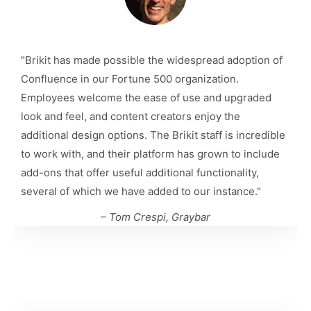
"Brikit has made possible the widespread adoption of
Confluence in our Fortune 500 organization.
Employees welcome the ease of use and upgraded
look and feel, and content creators enjoy the
additional design options. The Brikit staff is incredible
to work with, and their platform has grown to include
add-ons that offer useful additional functionality,
several of which we have added to our instance."
– Tom Crespi, Graybar