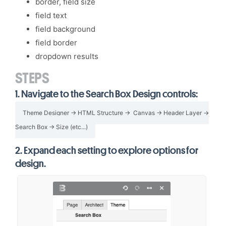
border, field size
field text
field background
field border
dropdown results
STEPS
1.
Navigate to the Search Box Design controls:
Theme Designer → HTML Structure → Canvas → Header Layer →
Search Box → Size (etc...)
2.
Expand each setting to explore options for
design.