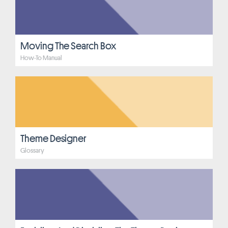
Moving The Search Box
How-To Manual
Theme Designer
Glossary