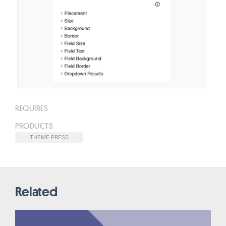
REQUIRES
PRODUCTS
THEME PRESS
Related