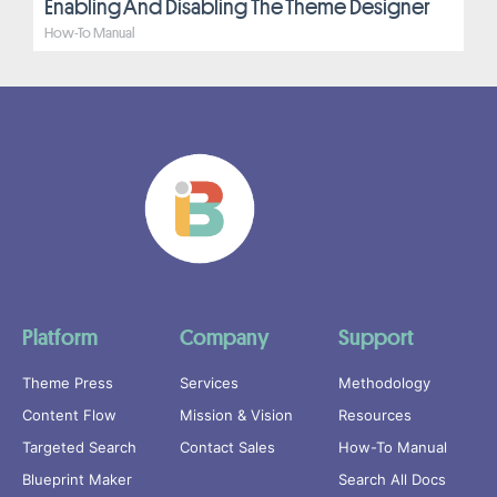
Enabling And Disabling The Theme Designer
How-To Manual
Platform
Company
Support
Theme Press
Services
Methodology
Content Flow
Mission & Vision
Resources
Targeted Search
Contact Sales
How-To Manual
Blueprint Maker
Search All Docs