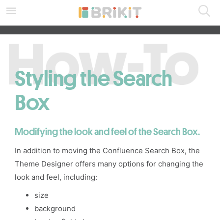
Skip
to
main
SEARCH ALL DOCS
content
assistive.skiplink.to.breadcrumbs
assistive.skiplink.to.header.menu
assistive.skiplink.to.action.menu
Styling the Search
assistive.skiplink.to.quick.search
Box
Modifying the look and feel of the
Search Box.
In addition to
moving
the
Confluence Search Box
, the
Theme Designer
offers many options for changing the
look and feel, including:
size
background