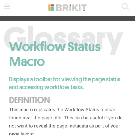
Skip
to
main
SEARCH ALL DOCS
content
assistive.skiplink.to.breadcrumbs
assistive.skiplink.to.header.menu
assistive.skiplink.to.action.menu
Workflow Status
assistive.skiplink.to.quick.search
Macro
Displays a toolbar for viewing the page status
and accessing workflow tasks.
DEFINITION
This macro replicates the Workflow Status toolbar
found near the page title. This can be useful if you do
not want to reveal the page metadata as part of your
page layout
.