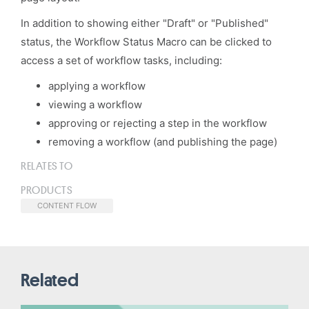
In addition to showing either "Draft" or "Published"
status, the Workflow Status Macro can be clicked to
access a set of workflow tasks, including:
applying a workflow
viewing a workflow
approving or rejecting a step in the workflow
removing a workflow (and publishing the page)
RELATES TO
PRODUCTS
CONTENT FLOW
Related