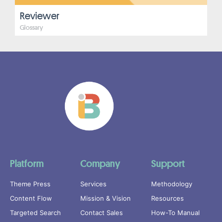
Reviewer
Glossary
Platform
Company
Support
Theme Press
Services
Methodology
Content Flow
Mission & Vision
Resources
Targeted Search
Contact Sales
How-To Manual