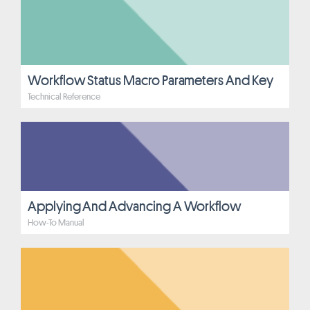
Workflow Status Macro Parameters And Key
Technical Reference
Applying And Advancing A Workflow
How-To Manual