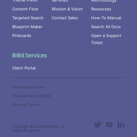
Theme Press
Services
Methodology
Content Flow
Mission & Vision
Resources
Targeted Search
Contact Sales
How-To Manual
Blueprint Maker
Search All Docs
Pinboards
Open a Support
Ticket
Brikit Services
Client Portal
Policies and Terms
Privacy Policy (GDPR)
Terms of Service
Copyright © 2019
Brikit Inc
. All
Rights Reserved.