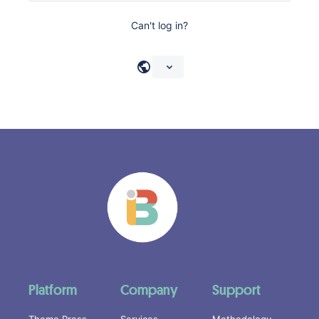
Can't log in?
Platform
Company
Support