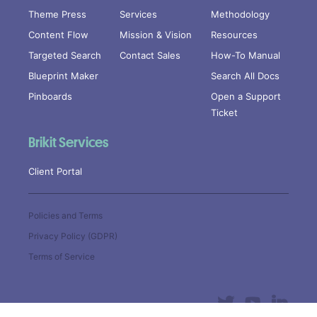
Theme Press
Services
Methodology
Content Flow
Mission & Vision
Resources
Targeted Search
Contact Sales
How-To Manual
Blueprint Maker
Search All Docs
Pinboards
Open a Support
Ticket
Brikit Services
Client Portal
Policies and Terms
Privacy Policy (GDPR)
Terms of Service
Copyright © 2019
Brikit Inc
. All
Rights Reserved.