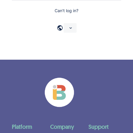
Can't log in?
Platform
Company
Support