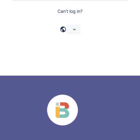
Can't log in?