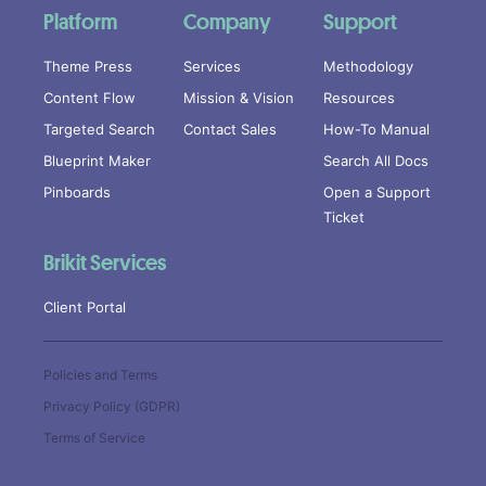
Platform
Company
Support
Theme Press
Services
Methodology
Content Flow
Mission & Vision
Resources
Targeted Search
Contact Sales
How-To Manual
Blueprint Maker
Search All Docs
Pinboards
Open a Support
Ticket
Brikit Services
Client Portal
Policies and Terms
Privacy Policy (GDPR)
Terms of Service